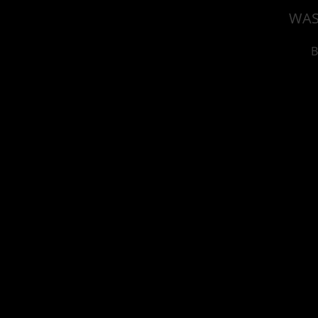
WAS
B