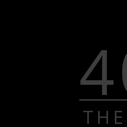
4
THE